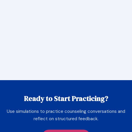
Ready to Start Practicing?
Use simulations to practice counseling conversations and
reflect on structured feedback.