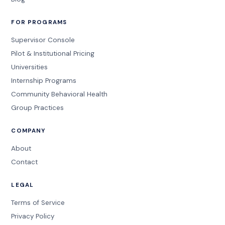
FOR PROGRAMS
Supervisor Console
Pilot & Institutional Pricing
Universities
Internship Programs
Community Behavioral Health
Group Practices
COMPANY
About
Contact
LEGAL
Terms of Service
Privacy Policy