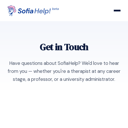
Get in Touch
Have questions about SofiaHelp? We'd love to hear
from you — whether you're a therapist at any career
stage, a professor, or a university administrator.
General Inquiries