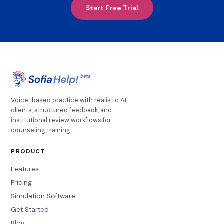
Start Free Trial
Voice-based practice with realistic AI
clients, structured feedback, and
institutional review workflows for
counseling training.
PRODUCT
Features
Pricing
Simulation Software
Get Started
Blog