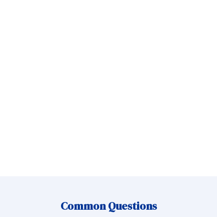
Message
Send Message
Common Questions