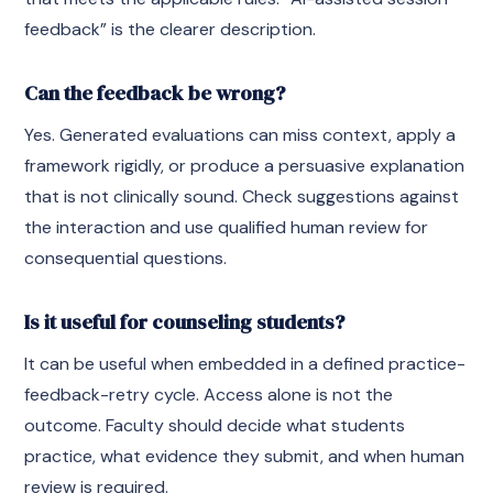
feedback” is the clearer description.
Can the feedback be wrong?
Yes. Generated evaluations can miss context, apply a
framework rigidly, or produce a persuasive explanation
that is not clinically sound. Check suggestions against
the interaction and use qualified human review for
consequential questions.
Is it useful for counseling students?
It can be useful when embedded in a defined practice-
feedback-retry cycle. Access alone is not the
outcome. Faculty should decide what students
practice, what evidence they submit, and when human
review is required.