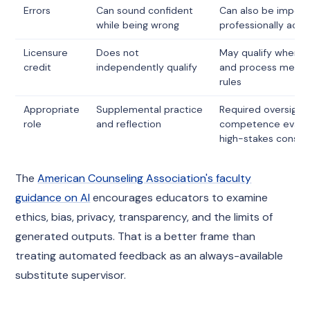
Errors
Can sound confident
Can also be imperfe
while being wrong
professionally acc
Licensure
Does not
May qualify when s
credit
independently qualify
and process meet j
rules
Appropriate
Supplemental practice
Required oversight,
role
and reflection
competence evalua
high-stakes consul
The
American Counseling Association's faculty
guidance on AI
encourages educators to examine
ethics, bias, privacy, transparency, and the limits of
generated outputs. That is a better frame than
treating automated feedback as an always-available
substitute supervisor.