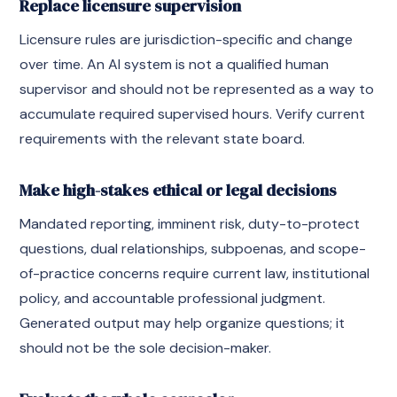
Replace licensure supervision
Licensure rules are jurisdiction-specific and change
over time. An AI system is not a qualified human
supervisor and should not be represented as a way to
accumulate required supervised hours. Verify current
requirements with the relevant state board.
Make high-stakes ethical or legal decisions
Mandated reporting, imminent risk, duty-to-protect
questions, dual relationships, subpoenas, and scope-
of-practice concerns require current law, institutional
policy, and accountable professional judgment.
Generated output may help organize questions; it
should not be the sole decision-maker.