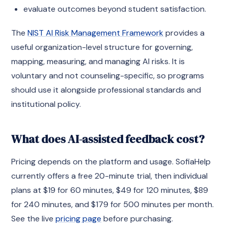
evaluate outcomes beyond student satisfaction.
The
NIST AI Risk Management Framework
provides a
useful organization-level structure for governing,
mapping, measuring, and managing AI risks. It is
voluntary and not counseling-specific, so programs
should use it alongside professional standards and
institutional policy.
What does AI-assisted feedback cost?
Pricing depends on the platform and usage. SofiaHelp
currently offers a free 20-minute trial, then individual
plans at $19 for 60 minutes, $49 for 120 minutes, $89
for 240 minutes, and $179 for 500 minutes per month.
See the live
pricing page
before purchasing.