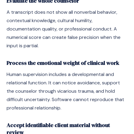
Evaluate the whole counselor
A transcript does not show all nonverbal behavior,
contextual knowledge, cultural humility,
documentation quality, or professional conduct. A
numerical score can create false precision when the
input is partial.
Process the emotional weight of clinical work
Human supervision includes a developmental and
relational function. It can notice avoidance, support
the counselor through vicarious trauma, and hold
difficult uncertainty. Software cannot reproduce that
professional relationship.
Accept identifiable client material without
review