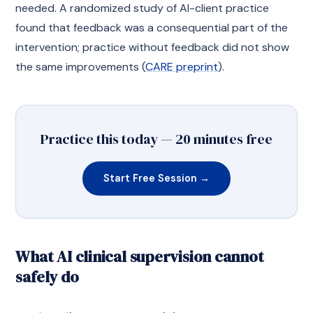
needed. A randomized study of AI-client practice
found that feedback was a consequential part of the
intervention; practice without feedback did not show
the same improvements (
CARE preprint
).
Practice this today — 20 minutes free
Start Free Session →
What AI clinical supervision cannot
safely do