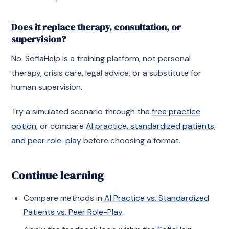
Does it replace therapy, consultation, or
supervision?
No. SofiaHelp is a training platform, not personal
therapy, crisis care, legal advice, or a substitute for
human supervision.
Try a simulated scenario through the
free practice
option
, or compare
AI practice, standardized patients,
and peer role-play
before choosing a format.
Continue learning
Compare methods in
AI Practice vs. Standardized
Patients vs. Peer Role-Play
.