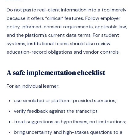
Do not paste real-client information into a tool merely
because it offers “clinical” features. Follow employer
policy, informed-consent requirements, applicable law,
and the platform's current data terms. For student
systems, institutional teams should also review
education-record obligations and vendor controls.
A safe implementation checklist
For an individual learner:
use simulated or platform-provided scenarios;
verify feedback against the transcript;
treat suggestions as hypotheses, not instructions;
bring uncertainty and high-stakes questions to a