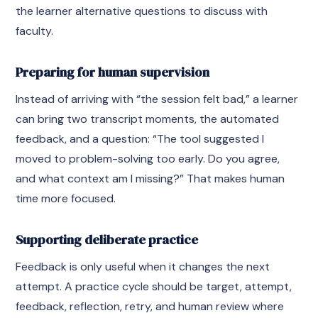
the learner alternative questions to discuss with
faculty.
Preparing for human supervision
Instead of arriving with “the session felt bad,” a learner
can bring two transcript moments, the automated
feedback, and a question: “The tool suggested I
moved to problem-solving too early. Do you agree,
and what context am I missing?” That makes human
time more focused.
Supporting deliberate practice
Feedback is only useful when it changes the next
attempt. A practice cycle should be target, attempt,
feedback, reflection, retry, and human review where