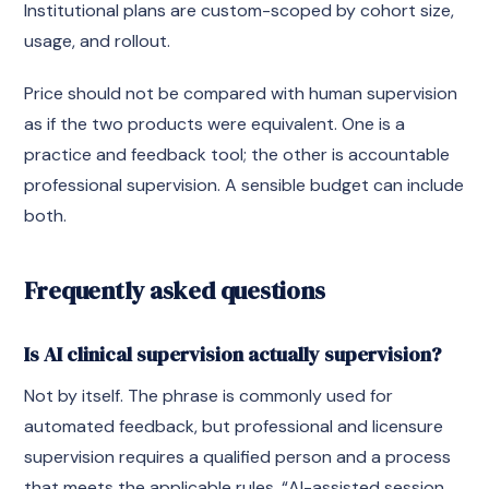
Institutional plans are custom-scoped by cohort size,
usage, and rollout.
Price should not be compared with human supervision
as if the two products were equivalent. One is a
practice and feedback tool; the other is accountable
professional supervision. A sensible budget can include
both.
Frequently asked questions
Is AI clinical supervision actually supervision?
Not by itself. The phrase is commonly used for
automated feedback, but professional and licensure
supervision requires a qualified person and a process
that meets the applicable rules. “AI-assisted session