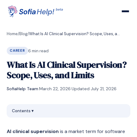
Home
/
Blog
/
What Is AI Clinical Supervision? Scope, Uses, and Limits
6
min read
CAREER
What Is AI Clinical Supervision?
Scope, Uses, and Limits
SofiaHelp Team
·
March 22, 2026
·
Updated
July 21, 2026
Contents
▾
AI clinical supervision
is a market term for software