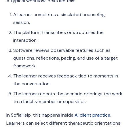
A typical workflow looks like this:
A learner completes a simulated counseling
session.
The platform transcribes or structures the
interaction.
Software reviews observable features such as
questions, reflections, pacing, and use of a target
framework.
The learner receives feedback tied to moments in
the conversation.
The learner repeats the scenario or brings the work
to a faculty member or supervisor.
In SofiaHelp, this happens inside
AI client practice
.
Learners can select different therapeutic orientations