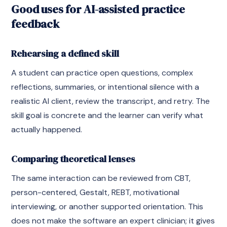
Good uses for AI-assisted practice
feedback
Rehearsing a defined skill
A student can practice open questions, complex
reflections, summaries, or intentional silence with a
realistic AI client, review the transcript, and retry. The
skill goal is concrete and the learner can verify what
actually happened.
Comparing theoretical lenses
The same interaction can be reviewed from CBT,
person-centered, Gestalt, REBT, motivational
interviewing, or another supported orientation. This
does not make the software an expert clinician; it gives