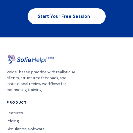
Start Your Free Session →
Voice-based practice with realistic AI
clients, structured feedback, and
institutional review workflows for
counseling training.
PRODUCT
Features
Pricing
Simulation Software