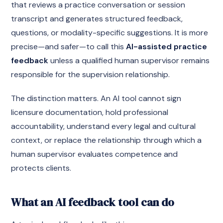
that reviews a practice conversation or session
transcript and generates structured feedback,
questions, or modality-specific suggestions. It is more
precise—and safer—to call this
AI-assisted practice
feedback
unless a qualified human supervisor remains
responsible for the supervision relationship.
The distinction matters. An AI tool cannot sign
licensure documentation, hold professional
accountability, understand every legal and cultural
context, or replace the relationship through which a
human supervisor evaluates competence and
protects clients.
What an AI feedback tool can do