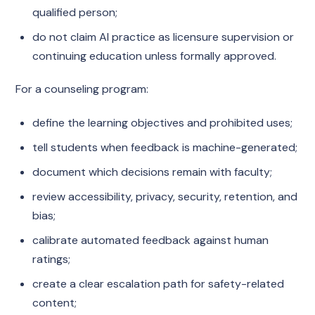
qualified person;
do not claim AI practice as licensure supervision or
continuing education unless formally approved.
For a counseling program:
define the learning objectives and prohibited uses;
tell students when feedback is machine-generated;
document which decisions remain with faculty;
review accessibility, privacy, security, retention, and
bias;
calibrate automated feedback against human
ratings;
create a clear escalation path for safety-related
content;