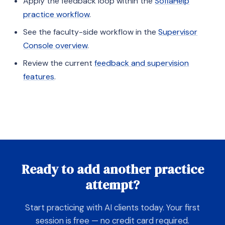
Apply the feedback loop within the
SofiaHelp
practice workflow
.
See the faculty-side workflow in the
Supervisor
Console overview
.
Review the current
feedback and supervision
features
.
Ready to add another practice
attempt?
Start practicing with AI clients today. Your first
session is free — no credit card required.