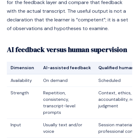
for the feedback layer and compare that feedback
with the actual transcript. The useful output is not a
declaration that the learner is “competent”; it is a set
of observations and hypotheses to examine.
AI feedback versus human supervision
Dimension
AI-assisted feedback
Qualified human s
Availability
On demand
Scheduled
Strength
Repetition,
Context, ethics,
consistency,
accountability, rela
transcript-level
judgment
prompts
Input
Usually text and/or
Session material p
voice
professional conte