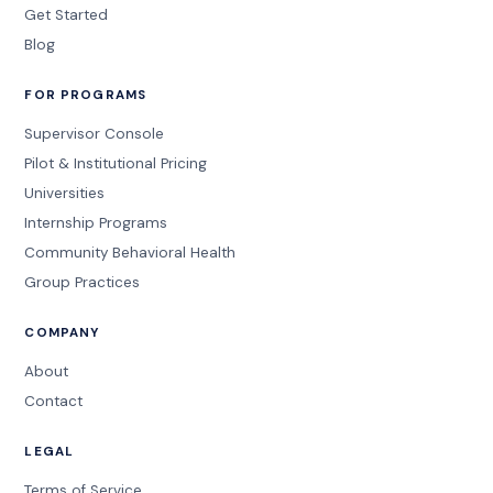
Get Started
Blog
FOR PROGRAMS
Supervisor Console
Pilot & Institutional Pricing
Universities
Internship Programs
Community Behavioral Health
Group Practices
COMPANY
About
Contact
LEGAL
Terms of Service